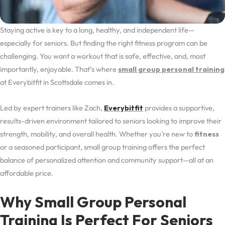
Staying active is key to a long, healthy, and independent life—
especially for seniors. But finding the right fitness program can be
challenging. You want a workout that is safe, effective, and, most
importantly, enjoyable. That’s where
small group personal training
at Everybitfit in Scottsdale comes in.
Led by expert trainers like Zach,
Everybitfit
provides a supportive,
results-driven environment tailored to seniors looking to improve their
strength, mobility, and overall health. Whether you’re new to
fitness
or a seasoned participant, small group training offers the perfect
balance of personalized attention and community support—all at an
affordable price.
Why Small Group Personal
Training Is Perfect For Seniors