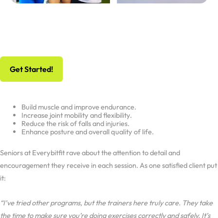
No Risk, All Gain
Schedule Your Free Workout And Consultation
Get Started!
Build muscle and improve endurance.
Increase joint mobility and flexibility.
Reduce the risk of falls and injuries.
Enhance posture and overall quality of life.
Seniors at Everybitfit rave about the attention to detail and
encouragement they receive in each session. As one satisfied client put
it:
“I’ve tried other programs, but the trainers here truly care. They take
the time to make sure you’re doing exercises correctly and safely. It’s