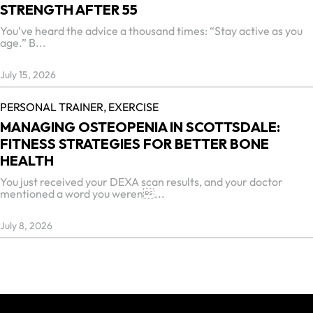
STRENGTH AFTER 55
You’ve heard the advice a thousand times: “Stay active as you
age.” B...
July 15, 2026
PERSONAL TRAINER,
EXERCISE
MANAGING OSTEOPENIA IN SCOTTSDALE:
FITNESS STRATEGIES FOR BETTER BONE
HEALTH
You just received your DEXA scan results, and your doctor
mentioned a word you weren...
July 8, 2026