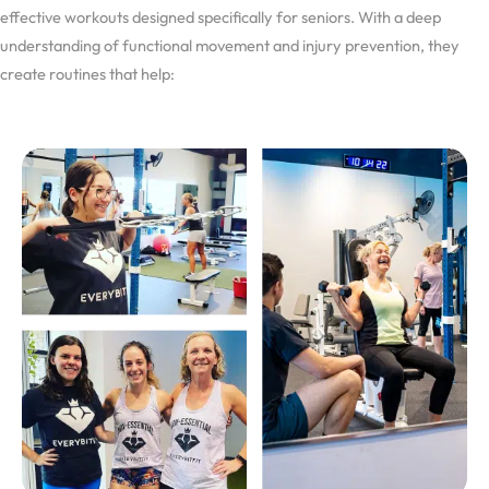
effective workouts designed specifically for seniors. With a deep
understanding of functional movement and injury prevention, they
create routines that help: