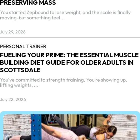
PRESERVING MASS
You started Zepbound to lose weight, and the scale is finally
moving-but something feel...
July 29, 2026
PERSONAL TRAINER
FUELING YOUR PRIME: THE ESSENTIAL MUSCLE
BUILDING DIET GUIDE FOR OLDER ADULTS IN
SCOTTSDALE
You’ve committed to strength training. You’re showing up,
lifting weights, ...
July 22, 2026