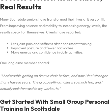
Real Results
Many Scottsdale seniors have transformed their lives at Everybitfit.
From improving balance and mobility to increasing energy levels, the
results speak for themselves. Clients have reported:
Less joint pain and stiffness after consistent training.
Improved posture and fewer backaches.
More energy and confidence in daily activities.
One long-time member shared:
“I had trouble getting up from a chair before, and now I feel stronger
than I have in years. The group setting makes it so much fun, and I
actually look forward to my workouts!”
Get Started With Small Group Personal
Training In Scottsdale