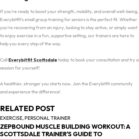
If you’re ready to boost your strength, mobility, and overall well-being,
Everybitfit’s small group training for seniors is the perfect fit. Whether
you’re recovering from an injury, looking to stay active, or simply want
to enjoy exercise in a fun, supportive setting, our trainers are here to
help you every step of the way.
Call
Everybitfit Scottsdale
today to book your consultation and try a
session for yourself!
A healthier, stronger you starts now. Join the Everybitfit community
and experience the difference!
RELATED POST
EXERCISE,
PERSONAL TRAINER
ZEPBOUND MUSCLE BUILDING WORKOUT: A
SCOTTSDALE TRAINER'S GUIDE TO