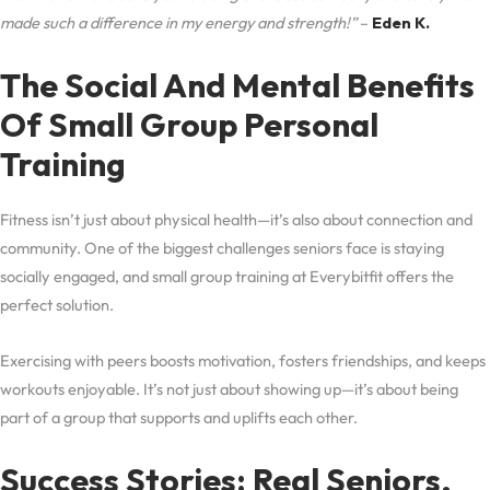
made such a difference in my energy and strength!”
–
Eden K.
The Social And Mental Benefits
Of Small Group Personal
Training
Fitness isn’t just about physical health—it’s also about connection and
community. One of the biggest challenges seniors face is staying
socially engaged, and small group training at Everybitfit offers the
perfect solution.
Exercising with peers boosts motivation, fosters friendships, and keeps
workouts enjoyable. It’s not just about showing up—it’s about being
part of a group that supports and uplifts each other.
Success Stories: Real Seniors,