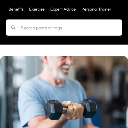
Benefits
Exercise
Expert Advice
Personal Trainer
Uncat