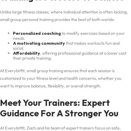
Unlike large fitness classes, where individual attention is often lacking,
small group personal training provides the best of both worlds:
Personalized coaching
to modify exercises based on your
needs.
A motivating community
that makes workouts fun and
social.
Affordability
, offering professional guidance at a lower cost
than private training.
At Everybitfit, small group training ensures that each session is
customized to your fitness level and health concerns, whether you
want to improve balance, flexibility, or overall strength.
Meet Your Trainers: Expert
Guidance For A Stronger You
At Everybitfit, Zach and his team of expert trainers focus on safe,