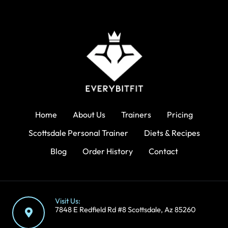
Home
About Us
Trainers
Pricing
Scottsdale Personal Trainer
Diets & Recipes
Blog
Order History
Contact
Visit Us:
7848 E Redfield Rd #8 Scottsdale, Az 85260