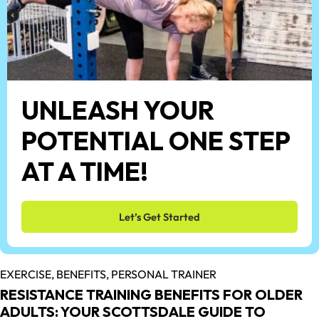
UNLEASH YOUR
POTENTIAL ONE STEP
AT A TIME!
Let’s Get Started
EXERCISE,
BENEFITS,
PERSONAL TRAINER
RESISTANCE TRAINING BENEFITS FOR OLDER
ADULTS: YOUR SCOTTSDALE GUIDE TO