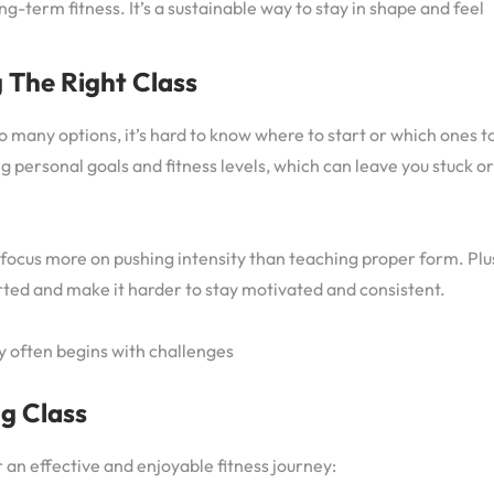
g-term fitness. It’s a sustainable way to stay in shape and feel
 The Right Class
so many options, it’s hard to know where to start or which ones t
g personal goals and fitness levels, which can leave you stuck or
 focus more on pushing intensity than teaching proper form. Plu
rted and make it harder to stay motivated and consistent.
ey often begins with challenges
ng Class
r an effective and enjoyable fitness journey: