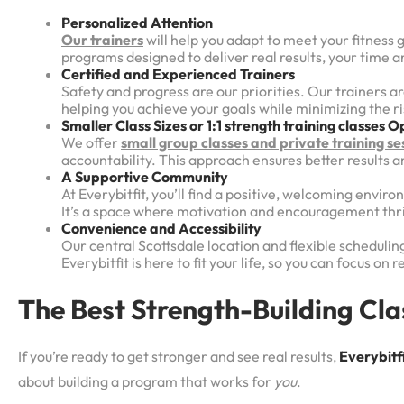
Personalized Attention
Our trainers
will help you adapt to meet your fitness 
programs designed to deliver real results, your time an
Certified and Experienced Trainers
Safety and progress are our priorities. Our trainers a
helping you achieve your goals while minimizing the ris
Smaller Class Sizes or 1:1 strength training classes
Op
We offer
small group classes and private training se
accountability. This approach ensures better results 
A Supportive Community
At Everybitfit, you’ll find a positive, welcoming envi
It’s a space where motivation and encouragement thr
Convenience and Accessibility
Our central Scottsdale location and flexible scheduling
Everybitfit is here to fit your life, so you can focus on 
The Best Strength-Building Clas
If you’re ready to get stronger and see real results,
Everybitfi
about building a program that works for
you
.