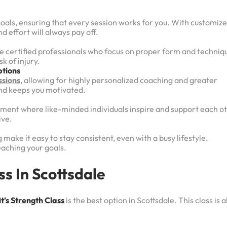
goals, ensuring that every session works for you. With customiz
d effort will always pay off.
re certified professionals who focus on proper form and techniq
k of injury.
tions
ssions
, allowing for highly personalized coaching and greater
and keeps you motivated.
ronment where like-minded individuals inspire and support each o
ive.
 make it easy to stay consistent, even with a busy lifestyle.
reaching your goals.
s In Scottsdale
t’s Strength Class
is the best option in Scottsdale. This class is al