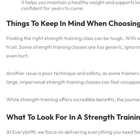
it helps you maintain a healthy weight and supports lon
confident for years to come.
Things To Keep In Mind When Choosing
Finding the right strength training class can be tough. With 
trust. Some strength training classes are too generic, ignorin
even hurt.
Another issue is poor technique and safety, as some trainers
large, impersonal strength training classes can feel unsuppo
While strength training offers incredible benefits, the journ
What To Look For In A Strength Traini
At Everybitfit, we focus on delivering everything you need fo