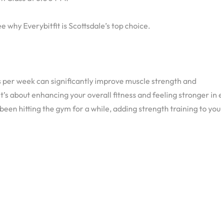
e why Everybitfit is Scottsdale’s top choice.
ns per week can significantly improve muscle strength and
 it’s about enhancing your overall fitness and feeling stronger in
been hitting the gym for a while, adding strength training to you