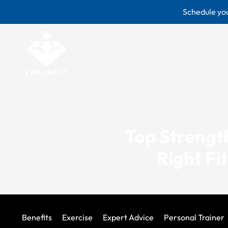
Skip
Schedule you
to
content
Top Strength
Right Fi
Benefits
Exercise
Expert Advice
Personal Trainer