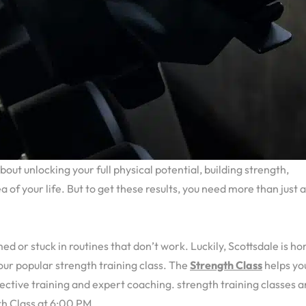
 about unlocking your full physical potential, building strength,
of your life. But to get these results, you need more than just 
d or stuck in routines that don’t work. Luckily, Scottsdale is h
g our popular strength training class. The
Strength Class
helps yo
fective training and expert coaching. strength training classes a
h Class at 6:00 PM.