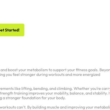
 Risk, All Gain
hedule Your Free Workout And Consultation
et Started!
t, and boost your metabolism to support your fitness goals. Beyo
ping you feel stronger during workouts and more energized
vements like lifting, bending, and climbing. Whether you’re carr
strength training improves your mobility, balance, and stability. I
ng a stronger foundation for your body.
ix workouts can’t. By building muscle and improving your metabol