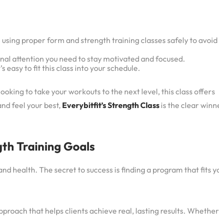
e using proper form and strength training classes safely to avoid
sonal attention you need to stay motivated and focused.
’s easy to fit this class into your schedule.
oking to take your workouts to the next level, this class offers
and feel your best,
Everybitfit’s Strength Class
is the clear winn
gth Training Goals
nd health. The secret to success is finding a program that fits y
pproach that helps clients achieve real, lasting results. Whether