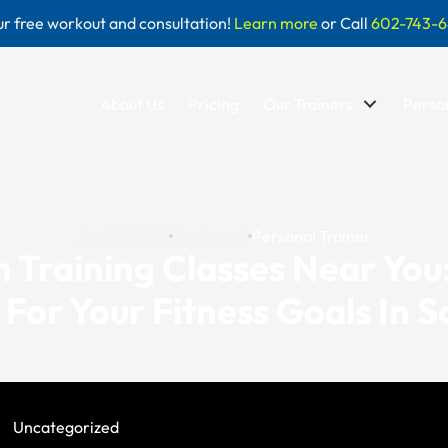
r free workout and consultation!
Learn more
or Call
602-743-6
About Us
Pricing
Our Trainers
Person
Jan 22, 2025
3
min read
Personal Trainer
 Training Classes Near You
t For Your Fitness Goals In S
Uncategorized