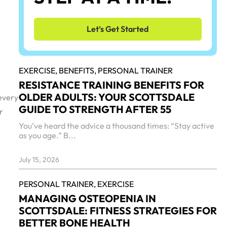
Let’s Get Started
EXERCISE,
BENEFITS,
PERSONAL TRAINER
RESISTANCE TRAINING BENEFITS FOR
OLDER ADULTS: YOUR SCOTTSDALE
 every
GUIDE TO STRENGTH AFTER 55
r
You’ve heard the advice a thousand times: “Stay active
as you age.” B...
July 15, 2026
PERSONAL TRAINER,
EXERCISE
MANAGING OSTEOPENIA IN
SCOTTSDALE: FITNESS STRATEGIES FOR
BETTER BONE HEALTH