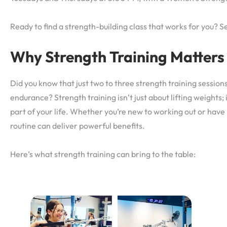
Ready to find a strength-building class that works for you? Se
Why Strength Training Matters
Did you know that just two to three strength training sessio
endurance? Strength training isn’t just about lifting weights;
part of your life. Whether you’re new to working out or have 
routine can deliver powerful benefits.
Here’s what strength training can bring to the table: