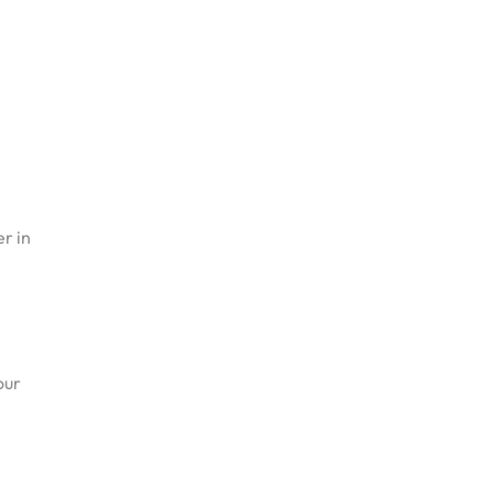
er in
our