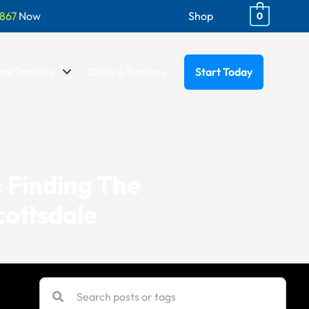
867
Now
Shop
0
al Training
Diets & Recipes
Start Today
: Finding The
cottsdale