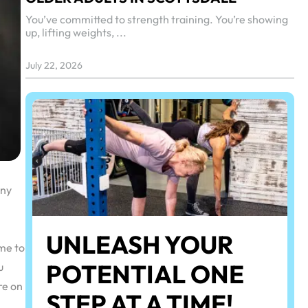
You’ve committed to strength training. You’re showing
up, lifting weights, ...
July 22, 2026
any
UNLEASH YOUR
ome to
POTENTIAL ONE
u
re on
STEP AT A TIME!