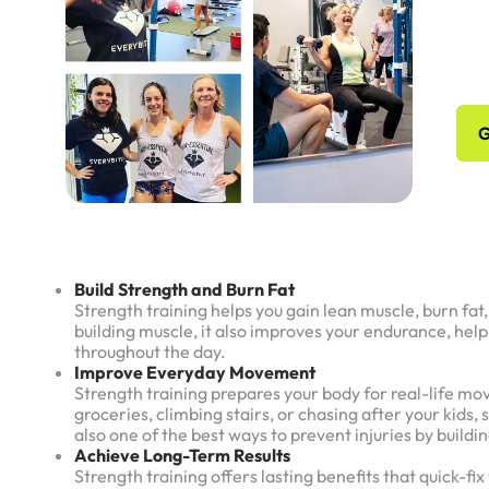
No
Sc
G
Build Strength and Burn Fat
Strength training helps you gain lean muscle, burn fa
building muscle, it also improves your endurance, hel
throughout the day.
Improve Everyday Movement
Strength training prepares your body for real-life mo
groceries, climbing stairs, or chasing after your kids, 
also one of the best ways to prevent injuries by buildi
Achieve Long-Term Results
Strength training offers lasting benefits that quick-f