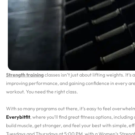
Strength training
classes isn’t just about lifting weights. It’s
improving performance, and gaining confidence in every area 
workout. You need the right class.
With so many programs out there, it’s easy to feel overwhelme
Everybitfit
, where you’ll find great fitness options, includin
build muscle, get stronger, and feel your best with simple, ef
Tuesdays and Thursdays at 5:00 PM, with a Women’s Strengt