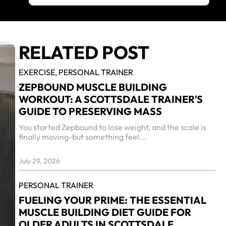
RELATED POST
EXERCISE,
PERSONAL TRAINER
ZEPBOUND MUSCLE BUILDING
WORKOUT: A SCOTTSDALE TRAINER'S
GUIDE TO PRESERVING MASS
You started Zepbound to lose weight, and the scale is
finally moving-but something feel...
July 29, 2026
PERSONAL TRAINER
FUELING YOUR PRIME: THE ESSENTIAL
MUSCLE BUILDING DIET GUIDE FOR
OLDER ADULTS IN SCOTTSDALE