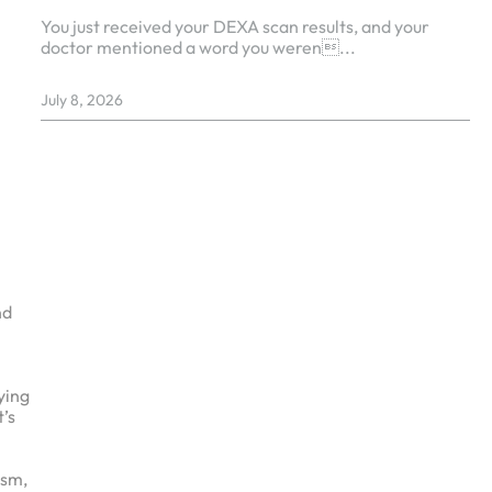
You just received your DEXA scan results, and your
doctor mentioned a word you weren...
July 8, 2026
nd
ying
t’s
ism,