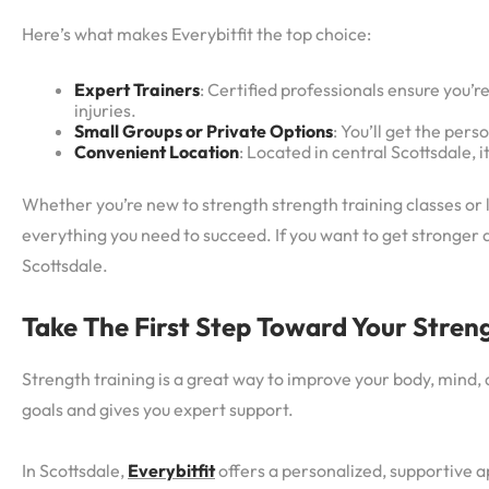
Here’s what makes Everybitfit the top choice:
Expert Trainers
: Certified professionals ensure you’r
injuries.
Small Groups or Private Options
: You’ll get the per
Convenient Location
: Located in central Scottsdale, it
Whether you’re new to strength strength training classes or lo
everything you need to succeed. If you want to get stronger 
Scottsdale.
Take The First Step Toward Your Stren
Strength training is a great way to improve your body, mind, a
goals and gives you expert support.
In Scottsdale,
Everybitfit
offers a personalized, supportive a