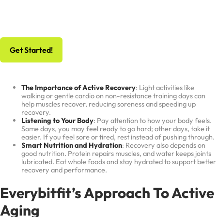
No Risk, All Gain
Schedule Your Free Workout And Consultation
Get Started!
The Importance of Active Recovery
: Light activities like
walking or gentle cardio on non-resistance training days can
help muscles recover, reducing soreness and speeding up
recovery.
Listening to Your Body
: Pay attention to how your body feels.
Some days, you may feel ready to go hard; other days, take it
easier. If you feel sore or tired, rest instead of pushing through.
Smart Nutrition and Hydration
: Recovery also depends on
good nutrition. Protein repairs muscles, and water keeps joints
lubricated. Eat whole foods and stay hydrated to support better
recovery and performance.
Everybitfit’s Approach To Active
Aging