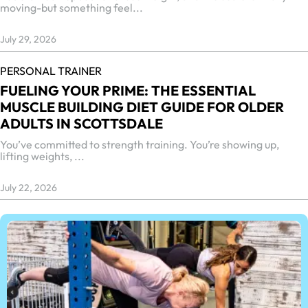
moving-but something feel...
July 29, 2026
PERSONAL TRAINER
FUELING YOUR PRIME: THE ESSENTIAL
MUSCLE BUILDING DIET GUIDE FOR OLDER
ADULTS IN SCOTTSDALE
You’ve committed to strength training. You’re showing up,
lifting weights, ...
July 22, 2026