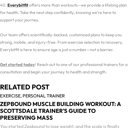
40.
Everybitfit
offers more than workouts—we provide a lifelong plan
for health. Take the next step confidently, knowing we’re here to
support your journey.
Our team offers scientifically-backed, customized plans to keep you
strong, mobile, and injury-free. From exercise selection to recovery,
Everybitfit is here to ensure age is just a number—not a barrier.
Get started today
! Reach out to one of our professional trainers for a
consultation and begin your journey to health and strength.
RELATED POST
EXERCISE,
PERSONAL TRAINER
ZEPBOUND MUSCLE BUILDING WORKOUT: A
SCOTTSDALE TRAINER'S GUIDE TO
PRESERVING MASS
You started Zepbound to lose weight, and the scale is finally