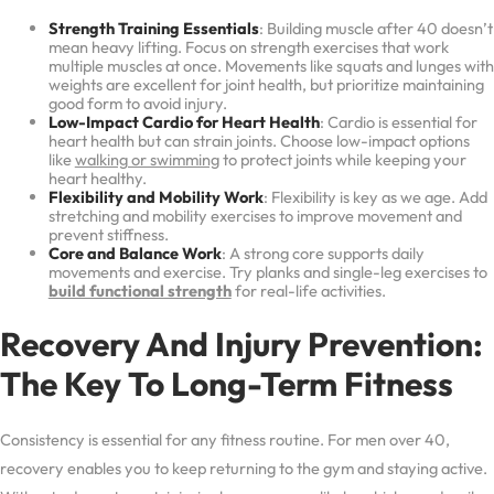
Strength Training Essentials
: Building muscle after 40 doesn’t
mean heavy lifting. Focus on strength exercises that work
multiple muscles at once. Movements like squats and lunges with
weights are excellent for joint health, but prioritize maintaining
good form to avoid injury.
Low-Impact Cardio for Heart Health
: Cardio is essential for
heart health but can strain joints. Choose low-impact options
like
walking or swimming
to protect joints while keeping your
heart healthy.
Flexibility and Mobility Work
: Flexibility is key as we age. Add
stretching and mobility exercises to improve movement and
prevent stiffness.
Core and Balance Work
: A strong core supports daily
movements and exercise. Try planks and single-leg exercises to
build functional strength
for real-life activities.
Recovery And Injury Prevention:
The Key To Long-Term Fitness
Consistency is essential for any fitness routine. For men over 40,
recovery enables you to keep returning to the gym and staying active.