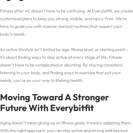
Fitness after 40 doesn’t have to be confusing. At Everybitfit, we create
customized plans to keep you strong, mobile, and injury-free. We’re
here to guide you with science-backed routines that respect your
body’s needs.
An active lifestyle isn’t limited by age, fitness level, or starting point—
it’s about finding ways to stay active at every stage of life. Fitness
doesn’t have to be complicated or daunting. By staying consistent,
listening to your body, and finding ways to exercise that suit your
needs, you’re on your way to lifelong health.
Moving Toward A Stronger
Future With Everybitfit
Aging doesn’t mean giving up on fitness goals; it means adapting them.
With the right approach, you can stay active and strong well beyond