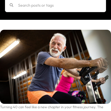
Turning 40 can feel like a new chapter in your fitness journey. The