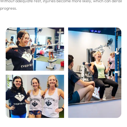
Without adequate rest, injuries become more likely, which can derail
progress.