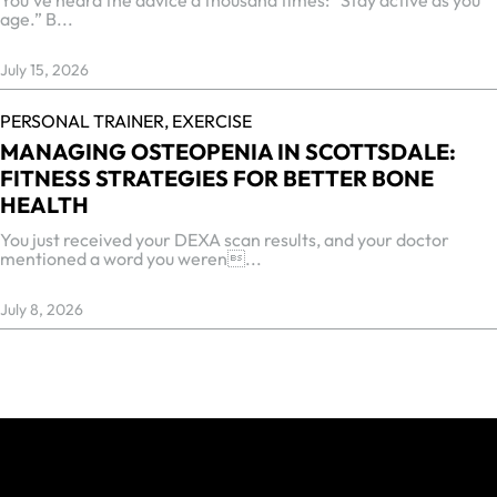
age.” B...
July 15, 2026
PERSONAL TRAINER,
EXERCISE
MANAGING OSTEOPENIA IN SCOTTSDALE:
FITNESS STRATEGIES FOR BETTER BONE
HEALTH
You just received your DEXA scan results, and your doctor
mentioned a word you weren...
July 8, 2026