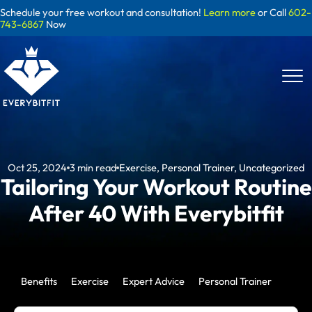
Skip
Schedule your free workout and consultation!
Learn more
or Call
602-
to
743-6867
Now
content
Oct 25, 2024
3
min read
Exercise
,
Personal Trainer
,
Uncategorized
Tailoring Your Workout Routine
After 40 With Everybitfit
Benefits
Exercise
Expert Advice
Personal Trainer
Uncat