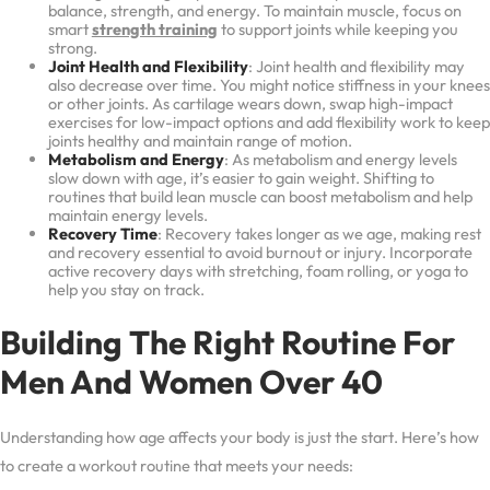
balance, strength, and energy. To maintain muscle, focus on
smart
strength training
to support joints while keeping you
strong.
Joint Health and Flexibility
: Joint health and flexibility may
also decrease over time. You might notice stiffness in your knees
or other joints. As cartilage wears down, swap high-impact
exercises for low-impact options and add flexibility work to keep
joints healthy and maintain range of motion.
Metabolism and Energy
: As metabolism and energy levels
slow down with age, it’s easier to gain weight. Shifting to
routines that build lean muscle can boost metabolism and help
maintain energy levels.
Recovery Time
: Recovery takes longer as we age, making rest
and recovery essential to avoid burnout or injury. Incorporate
active recovery days with stretching, foam rolling, or yoga to
help you stay on track.
Building The Right Routine For
Men And Women Over 40
Understanding how age affects your body is just the start. Here’s how
to create a workout routine that meets your needs: