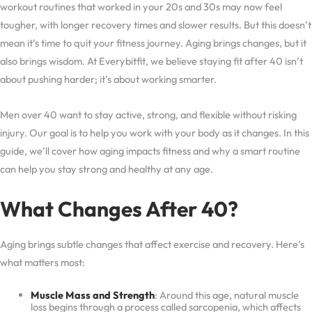
workout routines that worked in your 20s and 30s may now feel
tougher, with longer recovery times and slower results. But this doesn’t
mean it’s time to quit your fitness journey. Aging brings changes, but it
also brings wisdom. At Everybitfit, we believe staying fit after 40 isn’t
about pushing harder; it’s about working smarter.
Men over 40 want to stay active, strong, and flexible without risking
injury. Our goal is to help you work with your body as it changes. In this
guide, we’ll cover how aging impacts fitness and why a smart routine
can help you stay strong and healthy at any age.
What Changes After 40?
Aging brings subtle changes that affect exercise and recovery. Here’s
what matters most:
Muscle Mass and Strength
: Around this age, natural muscle
loss begins through a process called sarcopenia, which affects