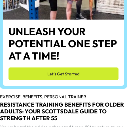
UNLEASH YOUR
POTENTIAL ONE STEP
AT A TIME!
Let’s Get Started
EXERCISE,
BENEFITS,
PERSONAL TRAINER
RESISTANCE TRAINING BENEFITS FOR OLDER
ADULTS: YOUR SCOTTSDALE GUIDE TO
STRENGTH AFTER 55
You’ve heard the advice a thousand times: “Stay active as you