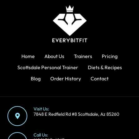
Home
About Us
Trainers
Pricing
Scottsdale Personal Trainer
Diets & Recipes
Blog
Order History
Contact
Visit Us:
7848 E Redfield Rd #8 Scottsdale, Az 85260
Call Us: