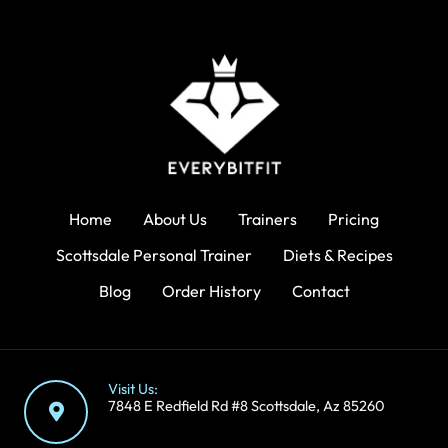
Home
About Us
Trainers
Pricing
Scottsdale Personal Trainer
Diets & Recipes
Blog
Order History
Contact
Visit Us:
7848 E Redfield Rd #8 Scottsdale, Az 85260