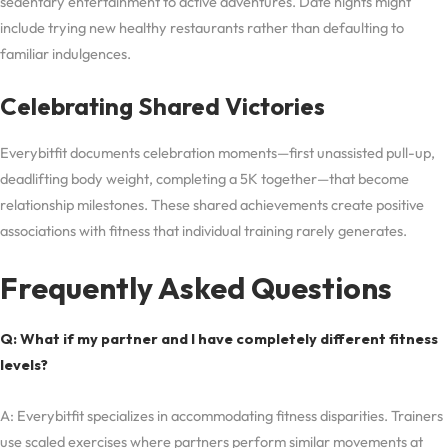
sedentary entertainment to active adventures. Date nights might
include trying new healthy restaurants rather than defaulting to
familiar indulgences.
Celebrating Shared Victories
Everybitfit documents celebration moments—first unassisted pull-up,
deadlifting body weight, completing a 5K together—that become
relationship milestones. These shared achievements create positive
associations with fitness that individual training rarely generates.
Frequently Asked Questions
Q: What if my partner and I have completely different fitness
levels?
A: Everybitfit specializes in accommodating fitness disparities. Trainers
use scaled exercises where partners perform similar movements at