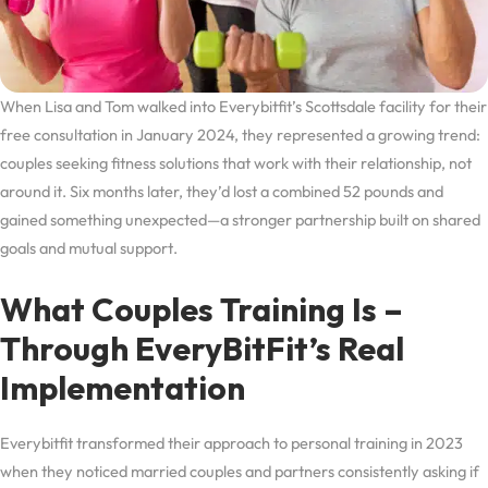
When Lisa and Tom walked into Everybitfit’s Scottsdale facility for their
free consultation in January 2024, they represented a growing trend:
couples seeking fitness solutions that work with their relationship, not
around it. Six months later, they’d lost a combined 52 pounds and
gained something unexpected—a stronger partnership built on shared
goals and mutual support.
What Couples Training Is –
Through EveryBitFit’s Real
Implementation
Everybitfit transformed their approach to personal training in 2023
when they noticed married couples and partners consistently asking if