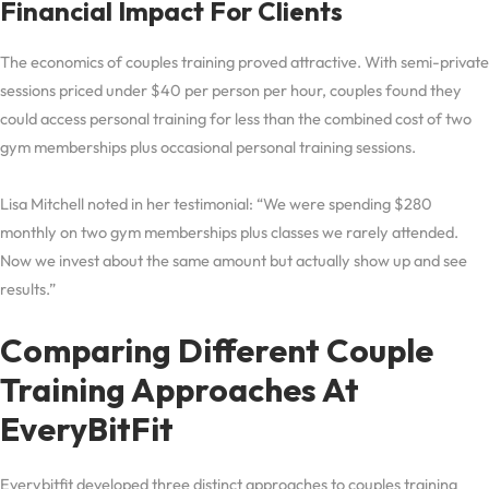
Financial Impact For Clients
The economics of couples training proved attractive. With semi-private
sessions priced under $40 per person per hour, couples found they
could access personal training for less than the combined cost of two
gym memberships plus occasional personal training sessions.
Lisa Mitchell noted in her testimonial: “We were spending $280
monthly on two gym memberships plus classes we rarely attended.
Now we invest about the same amount but actually show up and see
results.”
Comparing Different Couple
Training Approaches At
EveryBitFit
Everybitfit developed three distinct approaches to couples training