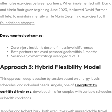
alternates exercises between partners. When implemented with David
and Maria Rodriguez beginning June 2023, it allowed David (former
athlete) to maintain intensity while Maria (beginning exerciser) built
foundational strength
.
Documented outcomes:
Zero injury incidents despite fitness level differences
Both partners achieved personal goals within 4 months
Session enjoyment ratings averaged 9.2/10
Approach 3: Hybrid Flexibility Model
This approach adapts session by session based on energy levels,
schedules, and individual needs. Angela, one of
Everybitfit’s
certified trainers
, developed this for couples with variable schedules
or health conditions.
Jennifer and Robert Park, both executives with unpredictable travel