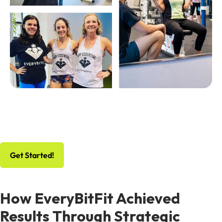
No Risk, All Gain
Schedule Your Free Workout And Consultation
Get Started!
How EveryBitFit Achieved
Results Through Strategic