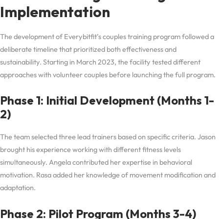
Implementation
The development of Everybitfit’s couples training program followed a
deliberate timeline that prioritized both effectiveness and
sustainability. Starting in March 2023, the facility tested different
approaches with volunteer couples before launching the full program.
Phase 1: Initial Development (Months 1-
2)
The team selected three lead trainers based on specific criteria. Jason
brought his experience working with different fitness levels
simultaneously. Angela contributed her expertise in behavioral
motivation. Rasa added her knowledge of movement modification and
adaptation.
Phase 2: Pilot Program (Months 3-4)