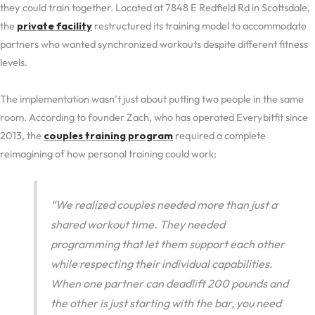
they could train together. Located at 7848 E Redfield Rd in Scottsdale,
the
private facility
restructured its training model to accommodate
partners who wanted synchronized workouts despite different fitness
levels.
The implementation wasn’t just about putting two people in the same
room. According to founder Zach, who has operated Everybitfit since
2013, the
couples training program
required a complete
reimagining of how personal training could work:
“We realized couples needed more than just a
shared workout time. They needed
programming that let them support each other
while respecting their individual capabilities.
When one partner can deadlift 200 pounds and
the other is just starting with the bar, you need