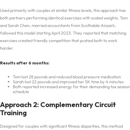
Used primarily with couples at similar fitness levels, this approach has
both partners performing identical exercises with scaled weights. Tom
and Sarah Chen, married accountants from Scottsdale Airpark,
followed this model starting April 2023. They reported that matching
exercises created friendly competition that pushed both to work
harder.
Results after 6 months:
Tom lost 28 pounds and reduced blood pressure medication
Sarah lost 22 pounds and improved her 5K time by 4 minutes
Both reported increased energy for their demanding tax season
schedule
Approach 2: Complementary Circuit
Training
Designed for couples with significant fitness disparities, this method