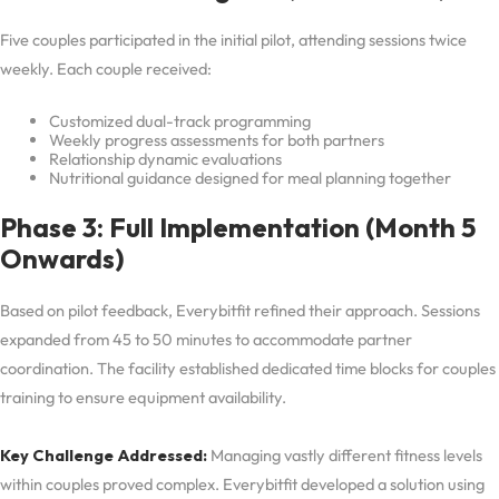
Five couples participated in the initial pilot, attending sessions twice
weekly. Each couple received:
Customized dual-track programming
Weekly progress assessments for both partners
Relationship dynamic evaluations
Nutritional guidance designed for meal planning together
Phase 3: Full Implementation (Month 5
Onwards)
Based on pilot feedback, Everybitfit refined their approach. Sessions
expanded from 45 to 50 minutes to accommodate partner
coordination. The facility established dedicated time blocks for couples
training to ensure equipment availability.
Key Challenge Addressed:
Managing vastly different fitness levels
within couples proved complex. Everybitfit developed a solution using