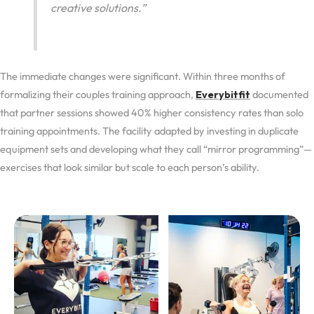
creative solutions.”
The immediate changes were significant. Within three months of
formalizing their couples training approach,
Everybitfit
documented
that partner sessions showed 40% higher consistency rates than solo
training appointments. The facility adapted by investing in duplicate
equipment sets and developing what they call “mirror programming”—
exercises that look similar but scale to each person’s ability.