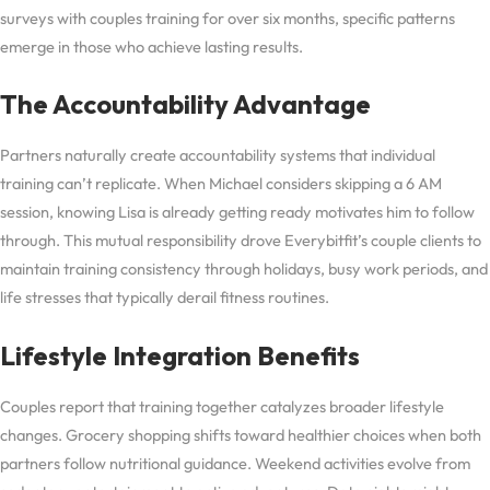
surveys with couples training for over six months, specific patterns
emerge in those who achieve lasting results.
The Accountability Advantage
Partners naturally create accountability systems that individual
training can’t replicate. When Michael considers skipping a 6 AM
session, knowing Lisa is already getting ready motivates him to follow
through. This mutual responsibility drove Everybitfit’s couple clients to
maintain training consistency through holidays, busy work periods, and
life stresses that typically derail fitness routines.
Lifestyle Integration Benefits
Couples report that training together catalyzes broader lifestyle
changes. Grocery shopping shifts toward healthier choices when both
partners follow nutritional guidance. Weekend activities evolve from