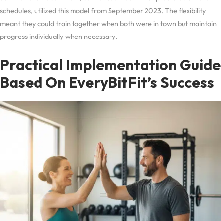
schedules, utilized this model from September 2023. The flexibility
meant they could train together when both were in town but maintain
progress individually when necessary.
Practical Implementation Guide
Based On EveryBitFit’s Success