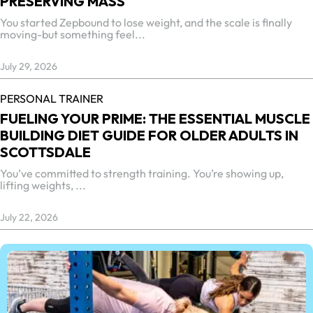
PRESERVING MASS
You started Zepbound to lose weight, and the scale is finally
moving-but something feel...
July 29, 2026
PERSONAL TRAINER
FUELING YOUR PRIME: THE ESSENTIAL MUSCLE
BUILDING DIET GUIDE FOR OLDER ADULTS IN
SCOTTSDALE
You’ve committed to strength training. You’re showing up,
lifting weights, ...
July 22, 2026