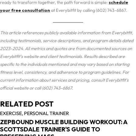
ready to transform together, the path forward is simple:
schedule
your free consultation
at Everybitfit by calling (602) 743-6867.
This article references publicly available information from Everybitfit,
including testimonials, service descriptions, and program details dated
2023-2024. All metrics and quotes are from documented sources on
Everybitfit’s website and client testimonials. Results described are
specific to the individuals mentioned and may vary based on starting
fitness level, consistency, and adherence to program guidelines. For
current information about services and pricing, consult Everybitfit’s
official website or call (602) 743-6867.
RELATED POST
EXERCISE,
PERSONAL TRAINER
ZEPBOUND MUSCLE BUILDING WORKOUT: A
SCOTTSDALE TRAINER'S GUIDE TO