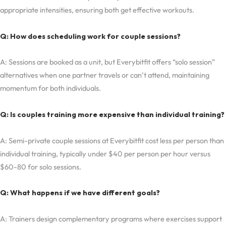
appropriate intensities, ensuring both get effective workouts.
Q: How does scheduling work for couple sessions?
A: Sessions are booked as a unit, but Everybitfit offers “solo session”
alternatives when one partner travels or can’t attend, maintaining
momentum for both individuals.
Q: Is couples training more expensive than individual training?
A: Semi-private couple sessions at Everybitfit cost less per person than
individual training, typically under $40 per person per hour versus
$60-80 for solo sessions.
Q: What happens if we have different goals?
A: Trainers design complementary programs where exercises support