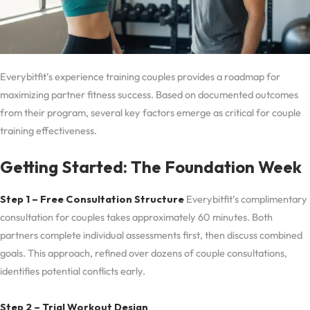
Everybitfit’s experience training couples provides a roadmap for
maximizing partner fitness success. Based on documented outcomes
from their program, several key factors emerge as critical for couple
training effectiveness.
Getting Started: The Foundation Week
Step 1 – Free Consultation Structure
Everybitfit’s complimentary
consultation for couples takes approximately 60 minutes. Both
partners complete individual assessments first, then discuss combined
goals. This approach, refined over dozens of couple consultations,
identifies potential conflicts early.
Step 2 – Trial Workout Design