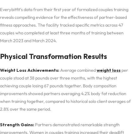
Everybitfit’s data from their first year of formalized couples training
reveals compelling evidence for the effectiveness of partner-based
fitness approaches. The facility tracked specific metrics across 47
couples who completed at least three months of training between
March 2023 and March 2024.
Physical Transformation Results
Weight Loss Achievements:
Average combined
weight loss
per
couple stood at 38 pounds over three months, with the highest
achieving couple losing 67 pounds together. Body composition
improvements showed partners averaging 4.2% body fat reduction
when training together, compared to historical solo client averages of
2.8% over the same period.
Strength Gains:
Partners demonstrated remarkable strength
improvements. Women in couples training increased their deadlift