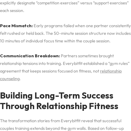
explicitly designate “competition exercises” versus “support exercises”
each session.
Pace Mismatch:
Early programs failed when one partner consistently
felt rushed or held back. The 50-minute session structure now includes
10 minutes of individual focus time within the couple session.
Communication Breakdown:
Partners sometimes brought
relationship tensions into training. Everybitfit established a “gym rules”
agreement that keeps sessions focused on fitness, not
relationship
counseling
.
Building Long-Term Success
Through Relationship Fitness
The transformation stories from Everybitfit reveal that successful
couples training extends beyond the gym walls. Based on follow-up