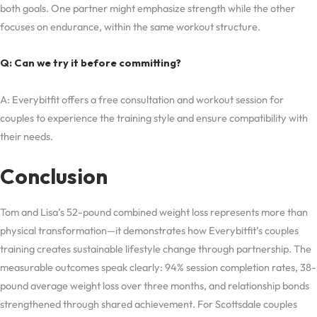
both goals. One partner might emphasize strength while the other
focuses on endurance, within the same workout structure.
Q: Can we try it before committing?
A: Everybitfit offers a free consultation and workout session for
couples to experience the training style and ensure compatibility with
their needs.
Conclusion
Tom and Lisa’s 52-pound combined weight loss represents more than
physical transformation—it demonstrates how Everybitfit’s couples
training creates sustainable lifestyle change through partnership. The
measurable outcomes speak clearly: 94% session completion rates, 38-
pound average weight loss over three months, and relationship bonds
strengthened through shared achievement. For Scottsdale couples