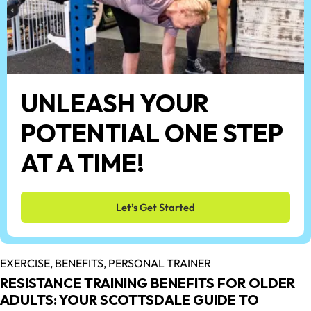
UNLEASH YOUR
POTENTIAL ONE STEP
AT A TIME!
Let’s Get Started
EXERCISE,
BENEFITS,
PERSONAL TRAINER
RESISTANCE TRAINING BENEFITS FOR OLDER
ADULTS: YOUR SCOTTSDALE GUIDE TO