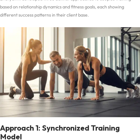
based on relationship dynamics and fitness goals, each showing
different success patterns in their client base.
Approach 1: Synchronized Training
Model