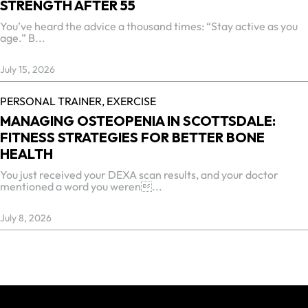
STRENGTH AFTER 55
You’ve heard the advice a thousand times: “Stay active as you
age.” B...
July 15, 2026
PERSONAL TRAINER,
EXERCISE
MANAGING OSTEOPENIA IN SCOTTSDALE:
FITNESS STRATEGIES FOR BETTER BONE
HEALTH
You just received your DEXA scan results, and your doctor
mentioned a word you weren...
July 8, 2026