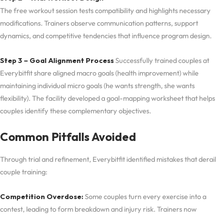
The free workout session tests compatibility and highlights necessary
modifications. Trainers observe communication patterns, support
dynamics, and competitive tendencies that influence program design.
Step 3 – Goal Alignment Process
Successfully trained couples at
Everybitfit share aligned macro goals (health improvement) while
maintaining individual micro goals (he wants strength, she wants
flexibility). The facility developed a goal-mapping worksheet that helps
couples identify these complementary objectives.
Common Pitfalls Avoided
Through trial and refinement, Everybitfit identified mistakes that derail
couple training:
Competition Overdose:
Some couples turn every exercise into a
contest, leading to form breakdown and injury risk. Trainers now