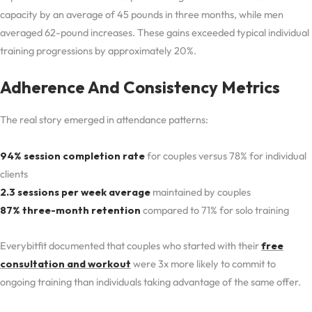
capacity by an average of 45 pounds in three months, while men
averaged 62-pound increases. These gains exceeded typical individual
training progressions by approximately 20%.
Adherence And Consistency Metrics
The real story emerged in attendance patterns:
94% session completion rate
for couples versus 78% for individual
clients
2.3 sessions per week average
maintained by couples
87% three-month retention
compared to 71% for solo training
Everybitfit documented that couples who started with their
free
consultation and workout
were 3x more likely to commit to
ongoing training than individuals taking advantage of the same offer.