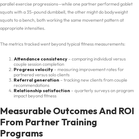
parallel exercise progressions—while one partner performed goblet
squats with a 35-pound dumbbell, the other might do bodyweight
squats to a bench, both working the same movement pattern at
appropriate intensities.
The metrics tracked went beyond typical fitness measurements:
Attendance consistency
– comparing individual versus
couple session completion
Progress velocity
– measuring improvement rates for
partnered versus solo clients
Referral generation
– tracking new clients from couple
recommendations
Relationship satisfaction
– quarterly surveys on program
impact beyond fitness
Measurable Outcomes And ROI
From Partner Training
Programs