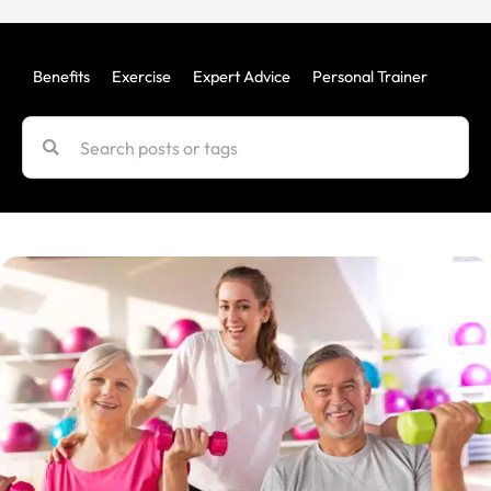
Benefits
Exercise
Expert Advice
Personal Trainer
Uncat