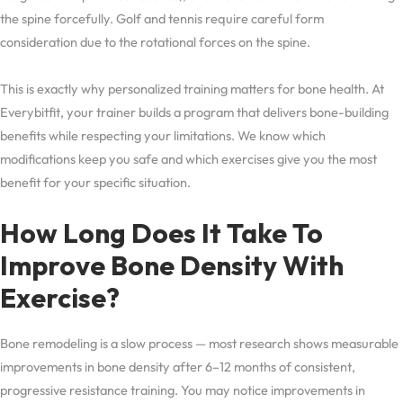
the spine forcefully. Golf and tennis require careful form
consideration due to the rotational forces on the spine.
This is exactly why personalized training matters for bone health. At
Everybitfit, your trainer builds a program that delivers bone-building
benefits while respecting your limitations. We know which
modifications keep you safe and which exercises give you the most
benefit for your specific situation.
How Long Does It Take To
Improve Bone Density With
Exercise?
Bone remodeling is a slow process — most research shows measurable
improvements in bone density after 6–12 months of consistent,
progressive resistance training. You may notice improvements in