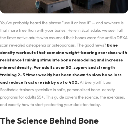
You've probably heard the phrase "use it or lose it" — and nowhere is
that more true than with your bones. Here in Scottsdale, we see it all
the time: active adults who assumed their bones were fine until a DEXA
scan revealed osteopenia or osteoporosis. The good news?
Bone
density workouts that combine weight-bearing exercises with
resistance training stimulate bone remodeling and increase
mineral density. For adults over 50, supervised strength
training 2–3 times weekly has been shown to slow bone loss
and reduce fracture risk by up to 40%.
At Everybitfit, our
Scottsdale trainers specialize in safe, personalized bone-density
programs for adults 55+. This guide covers the science, the exercises,
and exactly how to start protecting your skeleton today.
The Science Behind Bone