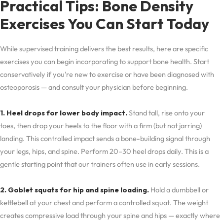
Practical Tips: Bone Density
Exercises You Can Start Today
While supervised training delivers the best results, here are specific
exercises you can begin incorporating to support bone health. Start
conservatively if you're new to exercise or have been diagnosed with
osteoporosis — and consult your physician before beginning.
1. Heel drops for lower body impact.
Stand tall, rise onto your
toes, then drop your heels to the floor with a firm (but not jarring)
landing. This controlled impact sends a bone-building signal through
your legs, hips, and spine. Perform 20–30 heel drops daily. This is a
gentle starting point that our trainers often use in early sessions.
2. Goblet squats for hip and spine loading.
Hold a dumbbell or
kettlebell at your chest and perform a controlled squat. The weight
creates compressive load through your spine and hips — exactly where