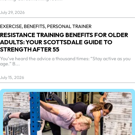
July 29, 2026
EXERCISE,
BENEFITS,
PERSONAL TRAINER
RESISTANCE TRAINING BENEFITS FOR OLDER
ADULTS: YOUR SCOTTSDALE GUIDE TO
STRENGTH AFTER 55
You’ve heard the advice a thousand times: “Stay active as you
age.” B...
July 15, 2026