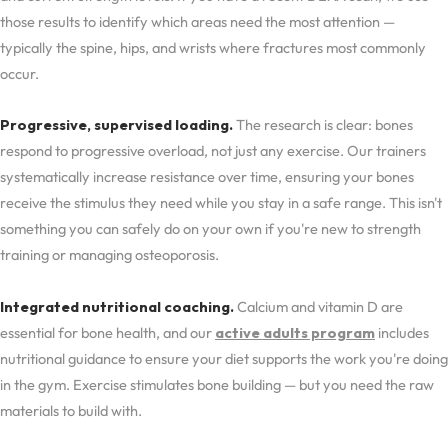
those results to identify which areas need the most attention —
typically the spine, hips, and wrists where fractures most commonly
occur.
Progressive, supervised loading.
The research is clear: bones
respond to progressive overload, not just any exercise. Our trainers
systematically increase resistance over time, ensuring your bones
receive the stimulus they need while you stay in a safe range. This isn't
something you can safely do on your own if you're new to strength
training or managing osteoporosis.
Integrated nutritional coaching.
Calcium and vitamin D are
essential for bone health, and our
active adults program
includes
nutritional guidance to ensure your diet supports the work you're doing
in the gym. Exercise stimulates bone building — but you need the raw
materials to build with.