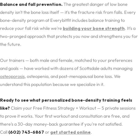
Balance and fall prevention.
The greatest danger of low bone
density isn't the bone loss itself — it's the fracture risk from falls. Every
bone-density program at Everybitfit includes balance training to
reduce your fall risk while we're
building your bone strength
. It's a
two-pronged approach that protects you now and strengthens you for
the future.
Our trainers — both male and female, matched to your preferences
and goals — have worked with dozens of Scottsdale adults managing
osteoporosis
, osteopenia, and post-menopausal bone loss. We
understand this population because we specialize in it.
Ready to see what personalized bone-density training feels
like?
Claim your Free Fitness Strategy + Workout — 5 private sessions
to prove it works. Your first workout and consultation are free, and
there's a 30-day money-back guarantee if you're not satisfied.
Call
(602) 743-6867
or
get started online
.