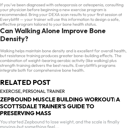
If you've been diagnosed with osteoporosis or osteopenia, consulting
your physician before beginning a new exercise program is
recommended. Bring your DEXA scan results to your first session at
Everybitfit — your trainer will use this information to design a safe,
effective program tailored to your bone health status.
Can Walking Alone Improve Bone
Density?
Walking helps maintain bone density and is excellent for overall health,
but resistance training produces greater bone-building effects. The
combination of weight-bearing aerobic activity (like walking) plus
strength training delivers the best results. Everybitfit's programs
integrate both for comprehensive bone health.
RELATED POST
EXERCISE,
PERSONAL TRAINER
ZEPBOUND MUSCLE BUILDING WORKOUT: A
SCOTTSDALE TRAINER'S GUIDE TO
PRESERVING MASS
You started Zepbound to lose weight, and the scale is finally
moving-but something feel...