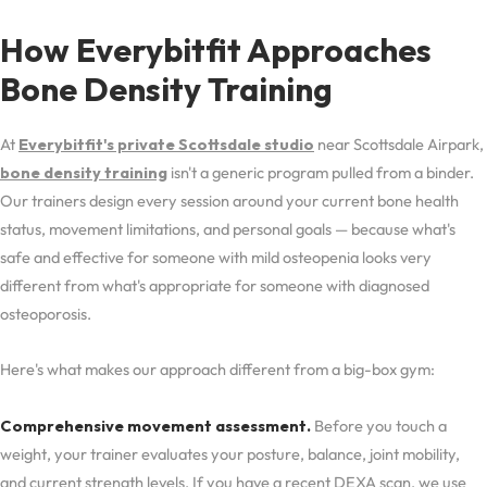
How Everybitfit Approaches
Bone Density Training
At
Everybitfit's private Scottsdale studio
near Scottsdale Airpark,
bone density training
isn't a generic program pulled from a binder.
Our trainers design every session around your current bone health
status, movement limitations, and personal goals — because what's
safe and effective for someone with mild osteopenia looks very
different from what's appropriate for someone with diagnosed
osteoporosis.
Here's what makes our approach different from a big-box gym:
Comprehensive movement assessment.
Before you touch a
weight, your trainer evaluates your posture, balance, joint mobility,
and current strength levels. If you have a recent DEXA scan, we use