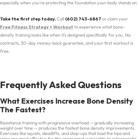
especially when you're protecting the foundation your body stands on.
Take the first step today.
Call
(602) 743-6867
or claim your
Free Fitness Strategy + Workout
to experience what bone-
density training looks like when it's designed specifically for you. No
contracts, 30-day money-back guarantee, and your first workout is
free.
Frequently Asked Questions
What Exercises Increase Bone Density
The Fastest?
Resistance training with progressive overload — gradually increasing
weight over time — produces the fastest bone density improvements.
Exercises like squats, deadlifts, and step-ups that load the hips and
spine are most effective for the areas most vulnerable to osteoporotic