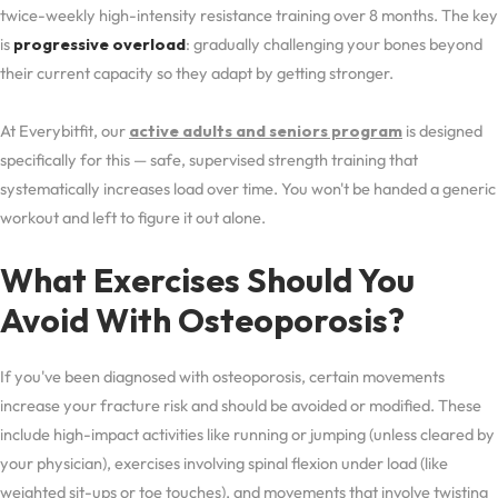
twice-weekly high-intensity resistance training over 8 months. The key
is
progressive overload
: gradually challenging your bones beyond
their current capacity so they adapt by getting stronger.
At Everybitfit, our
active adults and seniors program
is designed
specifically for this — safe, supervised strength training that
systematically increases load over time. You won't be handed a generic
workout and left to figure it out alone.
What Exercises Should You
Avoid With Osteoporosis?
If you've been diagnosed with osteoporosis, certain movements
increase your fracture risk and should be avoided or modified. These
include high-impact activities like running or jumping (unless cleared by
your physician), exercises involving spinal flexion under load (like
weighted sit-ups or toe touches), and movements that involve twisting