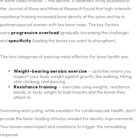
in some cases reverse — this decline. A landmark study published in
the
Journal of Bone and Mineral Research
found that high-intensity
resistance training increased bone density at the spine and hip in
postmenopausal women with low bone mass. The key factors
were
progressive overload
(gradually increasing the challenge)
and
specificity
(loading the bones you want to strengthen).
The two categories of exercise most effective for bone health are:
Weight-bearing aerobic exercise
— activities where you
support your body weight against gravity, like walking, hiking,
stair climbing, and dancing
Resistance training
— exercises using weights, resistance
bands, or body weight to load muscles and the bones they
attach to
Swimming and cycling, while excellent for cardiovascular health, don't
provide the bone-loading stimulus needed for density improvements.
Your bones need impact and resistance to trigger the remodeling
response.