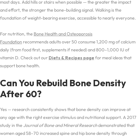
most days. Add hills or stairs when possible — the greater the impact
and effort, the stronger the bone-building signal. Walking is the
foundation of weight-bearing exercise, accessible to nearly everyone.
For nutrition, the
Bone Health and Osteoporosis
Foundation
recommends adults over 50 consume 1,200 mg of calcium
daily (from food first, supplements if needed) and 800–1,000 IU of
vitamin D. Check out our
Diets & Recipes page
for meal ideas that
support bone health.
Can You Rebuild Bone Density
After 60?
Yes — research consistently shows that bone density can improve at
any age with the right exercise stimulus and nutritional support. A 2017
study in the
Journal of Bone and Mineral Research
demonstrated that
women aged 58–70 increased spine and hip bone density through