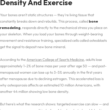
Density And Exercise
Your bones aren't static structures — they're living tissue that
constantly breaks down and rebuilds. This process, called
bone
remodeling
, responds directly to the mechanical stress you place on
your skeleton. When you load your bones through weight-bearing
movement and resistance training, specialized cells called osteoblasts
get the signal to deposit new bone mineral.
According to the
American College of Sports Medicine
, adults lose
approximately 1–2% of bone mass per year after age 50 — and post-
menopausal women can lose up to 3–5% annually in the first years
after menopause due to declining estrogen. This accelerated loss is
why osteoporosis affects an estimated 10 million Americans, with
another 44 million showing low bone density.
But here's what the research shows: targeted exercise can slow — and