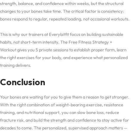
strength, balance, and confidence within weeks, but the structural
changes to your bones take time. The critical factor is consistency:
bones respond to regular, repeated loading, not occasional workouts.
This is why our trainers at Everybitfit focus on building sustainable
habits, not short-term intensity. The Free Fitness Strategy +
Workout gives you 5 private sessions to establish proper form, learn
the right exercises for your body, and experience what personalized
training delivers.
Conclusion
Your bones are waiting for you to give them a reason to get stronger.
With the right combination of weight-bearing exercise, resistance
training, and nutritional support, you can slow bone loss, reduce
fracture risk, and build the strength and confidence to stay active for
decades to come. The personalized, supervised approach matters —