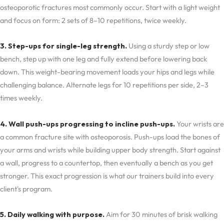
osteoporotic fractures most commonly occur. Start with a light weight
and focus on form: 2 sets of 8–10 repetitions, twice weekly.
3. Step-ups for single-leg strength.
Using a sturdy step or low
bench, step up with one leg and fully extend before lowering back
down. This weight-bearing movement loads your hips and legs while
challenging balance. Alternate legs for 10 repetitions per side, 2–3
times weekly.
4. Wall push-ups progressing to incline push-ups.
Your wrists are
a common fracture site with osteoporosis. Push-ups load the bones of
your arms and wrists while building upper body strength. Start against
a wall, progress to a countertop, then eventually a bench as you get
stronger. This exact progression is what our trainers build into every
client's program.
5. Daily walking with purpose.
Aim for 30 minutes of brisk walking