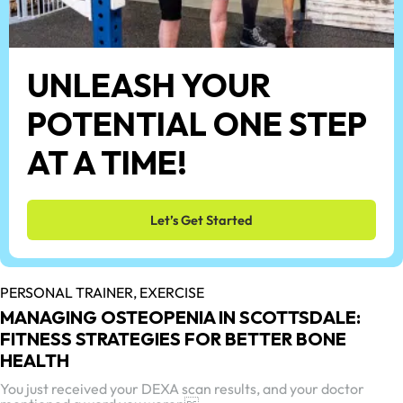
UNLEASH YOUR
POTENTIAL ONE STEP
AT A TIME!
Let’s Get Started
PERSONAL TRAINER,
EXERCISE
MANAGING OSTEOPENIA IN SCOTTSDALE:
FITNESS STRATEGIES FOR BETTER BONE
HEALTH
You just received your DEXA scan results, and your doctor