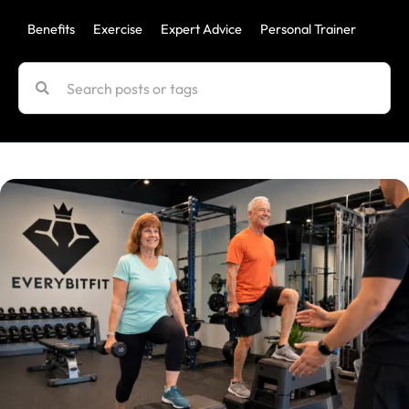
Benefits
Exercise
Expert Advice
Personal Trainer
Uncat