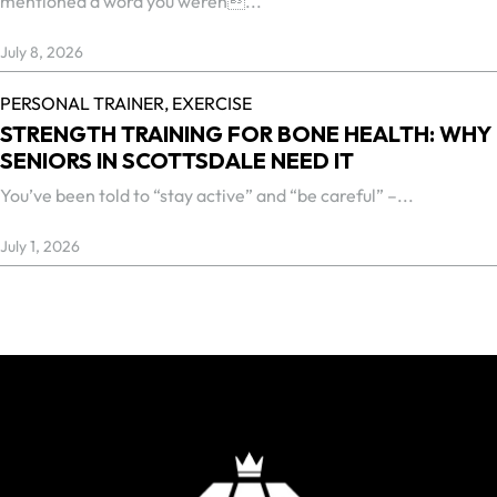
mentioned a word you weren...
July 8, 2026
PERSONAL TRAINER,
EXERCISE
STRENGTH TRAINING FOR BONE HEALTH: WHY
SENIORS IN SCOTTSDALE NEED IT
You’ve been told to “stay active” and “be careful” –...
July 1, 2026