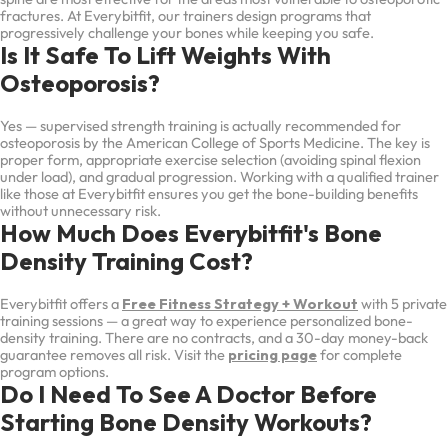
fractures. At Everybitfit, our trainers design programs that
progressively challenge your bones while keeping you safe.
Is It Safe To Lift Weights With
Osteoporosis?
Yes — supervised strength training is actually recommended for
osteoporosis by the American College of Sports Medicine. The key is
proper form, appropriate exercise selection (avoiding spinal flexion
under load), and gradual progression. Working with a qualified trainer
like those at Everybitfit ensures you get the bone-building benefits
without unnecessary risk.
How Much Does Everybitfit's Bone
Density Training Cost?
Everybitfit offers a
Free Fitness Strategy + Workout
with 5 private
training sessions — a great way to experience personalized bone-
density training. There are no contracts, and a 30-day money-back
guarantee removes all risk. Visit the
pricing page
for complete
program options.
Do I Need To See A Doctor Before
Starting Bone Density Workouts?