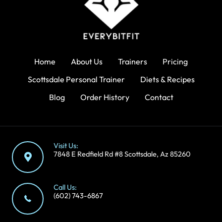
Home
About Us
Trainers
Pricing
Scottsdale Personal Trainer
Diets & Recipes
Blog
Order History
Contact
Visit Us:
7848 E Redfield Rd #8 Scottsdale, Az 85260
Call Us:
(602) 743-6867