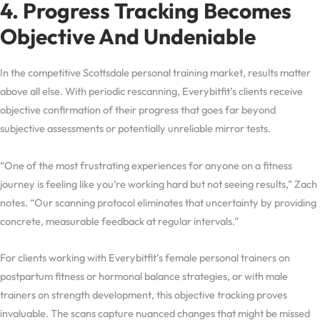
4. Progress Tracking Becomes
Objective And Undeniable
In the competitive Scottsdale personal training market, results matter
above all else. With periodic rescanning, Everybitfit’s clients receive
objective confirmation of their progress that goes far beyond
subjective assessments or potentially unreliable mirror tests.
“One of the most frustrating experiences for anyone on a fitness
journey is feeling like you’re working hard but not seeing results,” Zach
notes. “Our scanning protocol eliminates that uncertainty by providing
concrete, measurable feedback at regular intervals.”
For clients working with Everybitfit’s female personal trainers on
postpartum fitness or hormonal balance strategies, or with male
trainers on strength development, this objective tracking proves
invaluable. The scans capture nuanced changes that might be missed