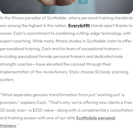
In the fitness paradise of Scottsdale, where personal training standards
are among the highest in the nation,
Everybitfit
stands apart thanks to
owner Zach’s commitment to combining cutting-edge technology with
expert coaching. While many fitness studios in Scottsdale claim to offer
personalized training, Zach and his team of exceptional trainers—
including specialized female personal trainers and dedicated male
strength coaches—have elevated the concept through their
implementation of the revolutionary Styku choose 3D body scanning
system.
“What separates genuine transformation from just ‘working out’ is
precision,” explains Zach. “That’s why we’re offering new clients a free
3D body scan—a $250 value—along with a complimentary consultation
and training session with one of our elite
Scottsdale personal
trainers
.”