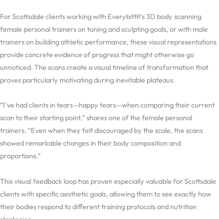
For Scottsdale clients working with Everybitfit’s 3D body scanning
female personal trainers on toning and sculpting goals, or with male
trainers on building athletic performance, these visual representations
provide concrete evidence of progress that might otherwise go
unnoticed. The scans create a visual timeline of transformation that
proves particularly motivating during inevitable plateaus.
“I’ve had clients in tears—happy tears—when comparing their current
scan to their starting point,” shares one of the female personal
trainers. “Even when they felt discouraged by the scale, the scans
showed remarkable changes in their body composition and
proportions.”
This visual feedback loop has proven especially valuable for Scottsdale
clients with specific aesthetic goals, allowing them to see exactly how
their bodies respond to different training protocols and nutrition