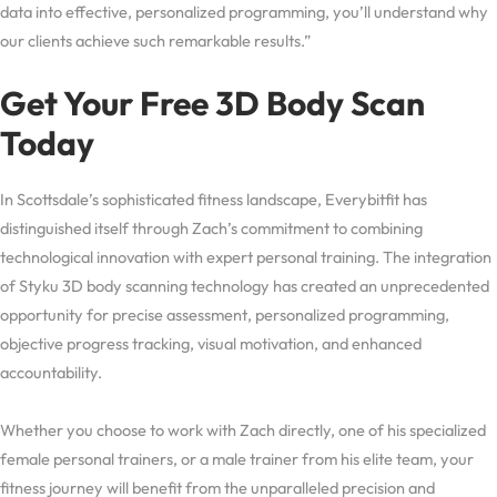
data into effective, personalized programming, you’ll understand why
our clients achieve such remarkable results.”
Get Your Free 3D Body Scan
Today
In Scottsdale’s sophisticated fitness landscape, Everybitfit has
distinguished itself through Zach’s commitment to combining
technological innovation with expert personal training. The integration
of Styku 3D body scanning technology has created an unprecedented
opportunity for precise assessment, personalized programming,
objective progress tracking, visual motivation, and enhanced
accountability.
Whether you choose to work with Zach directly, one of his specialized
female personal trainers, or a male trainer from his elite team, your
fitness journey will benefit from the unparalleled precision and