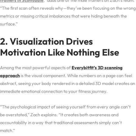
trainers in Scottsdale
,” adds one of the male trainers on Zach’s team.
“The first scan often reveals why—they’ve been focusing on the wrong
metrics or missing critical imbalances that were hiding beneath the
surface.”
2. Visualization Drives
Motivation Like Nothing Else
Among the most powerful aspects of
Everybitfit’s 3D scanning
approach
is the visual component. While numbers on a page can feel
abstract, seeing your body rendered in a detailed 3D model creates an
immediate emotional connection to your fitness journey.
“The psychological impact of seeing yourself from every angle can’t
be overstated,” Zach explains. “It creates both awareness and
accountability in a way that traditional assessments simply can’t
match.”