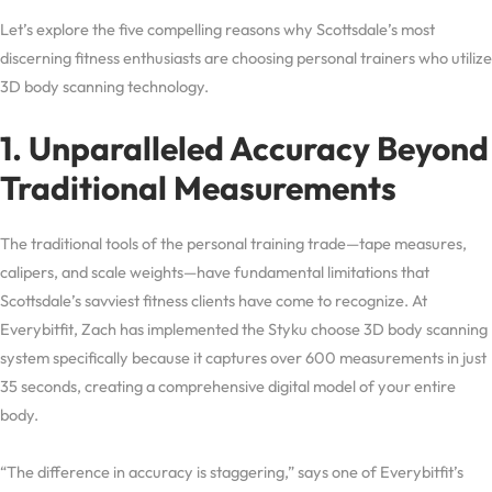
Let’s explore the five compelling reasons why Scottsdale’s most
discerning fitness enthusiasts are choosing personal trainers who utilize
3D body scanning technology.
1. Unparalleled Accuracy Beyond
Traditional Measurements
The traditional tools of the personal training trade—tape measures,
calipers, and scale weights—have fundamental limitations that
Scottsdale’s savviest fitness clients have come to recognize. At
Everybitfit, Zach has implemented the Styku choose 3D body scanning
system specifically because it captures over 600 measurements in just
35 seconds, creating a comprehensive digital model of your entire
body.
“The difference in accuracy is staggering,” says one of Everybitfit’s