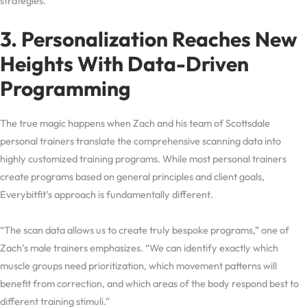
strategies.
3. Personalization Reaches New
Heights With Data-Driven
Programming
The true magic happens when Zach and his team of Scottsdale
personal trainers translate the comprehensive scanning data into
highly customized training programs. While most personal trainers
create programs based on general principles and client goals,
Everybitfit’s approach is fundamentally different.
“The scan data allows us to create truly bespoke programs,” one of
Zach’s male trainers emphasizes. “We can identify exactly which
muscle groups need prioritization, which movement patterns will
benefit from correction, and which areas of the body respond best to
different training stimuli.”