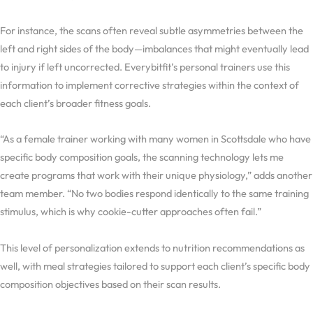
For instance, the scans often reveal subtle asymmetries between the
left and right sides of the body—imbalances that might eventually lead
to injury if left uncorrected. Everybitfit’s personal trainers use this
information to implement corrective strategies within the context of
each client’s broader fitness goals.
“As a female trainer working with many women in Scottsdale who have
specific body composition goals, the scanning technology lets me
create programs that work with their unique physiology,” adds another
team member. “No two bodies respond identically to the same training
stimulus, which is why cookie-cutter approaches often fail.”
This level of personalization extends to nutrition recommendations as
well, with meal strategies tailored to support each client’s specific body
composition objectives based on their scan results.