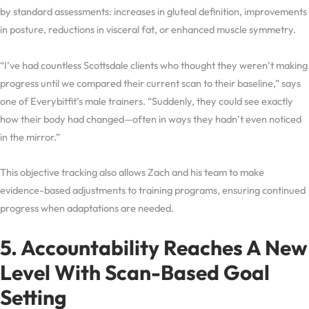
by standard assessments: increases in gluteal definition, improvements
in posture, reductions in visceral fat, or enhanced muscle symmetry.
“I’ve had countless Scottsdale clients who thought they weren’t making
progress until we compared their current scan to their baseline,” says
one of Everybitfit’s male trainers. “Suddenly, they could see exactly
how their body had changed—often in ways they hadn’t even noticed
in the mirror.”
This objective tracking also allows Zach and his team to make
evidence-based adjustments to training programs, ensuring continued
progress when adaptations are needed.
5. Accountability Reaches A New
Level With Scan-Based Goal
Setting