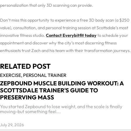
personalization that only 3D scanning can provide.
Don’t miss this opportunity to experience a free 3D body scan (a $250
value), consultation, and personal training session at Scottsdale’s most
innovative fitness studio.
Contact Everybitfit today
to schedule your
appointment and discover why the city’s most discerning fitness
enthusiasts trust Zach and his team with their transformation journeys.
RELATED POST
EXERCISE,
PERSONAL TRAINER
ZEPBOUND MUSCLE BUILDING WORKOUT: A
SCOTTSDALE TRAINER'S GUIDE TO
PRESERVING MASS
You started Zepbound to lose weight, and the scale is finally
moving-but something feel...
July 29, 2026