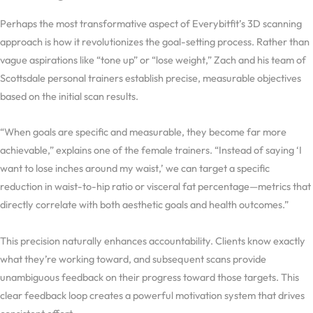
Perhaps the most transformative aspect of Everybitfit’s 3D scanning
approach is how it revolutionizes the goal-setting process. Rather than
vague aspirations like “tone up” or “lose weight,” Zach and his team of
Scottsdale personal trainers establish precise, measurable objectives
based on the initial scan results.
“When goals are specific and measurable, they become far more
achievable,” explains one of the female trainers. “Instead of saying ‘I
want to lose inches around my waist,’ we can target a specific
reduction in waist-to-hip ratio or visceral fat percentage—metrics that
directly correlate with both aesthetic goals and health outcomes.”
This precision naturally enhances accountability. Clients know exactly
what they’re working toward, and subsequent scans provide
unambiguous feedback on their progress toward those targets. This
clear feedback loop creates a powerful motivation system that drives