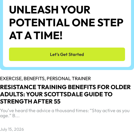
UNLEASH YOUR
POTENTIAL ONE STEP
AT A TIME!
Let’s Get Started
EXERCISE,
BENEFITS,
PERSONAL TRAINER
RESISTANCE TRAINING BENEFITS FOR OLDER
ADULTS: YOUR SCOTTSDALE GUIDE TO
STRENGTH AFTER 55
You’ve heard the advice a thousand times: “Stay active as you
age.” B...
July 15, 2026