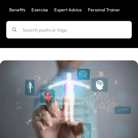
Benefits
Exercise
Expert Advice
Personal Trainer
Uncat