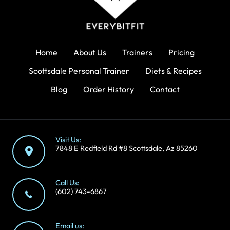
Home
About Us
Trainers
Pricing
Scottsdale Personal Trainer
Diets & Recipes
Blog
Order History
Contact
Visit Us:
7848 E Redfield Rd #8 Scottsdale, Az 85260
Call Us:
(602) 743-6867
Email us: