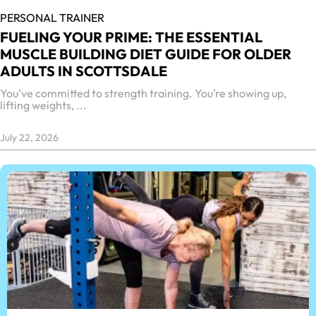
PERSONAL TRAINER
FUELING YOUR PRIME: THE ESSENTIAL
MUSCLE BUILDING DIET GUIDE FOR OLDER
ADULTS IN SCOTTSDALE
You’ve committed to strength training. You’re showing up,
lifting weights, ...
July 22, 2026