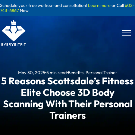
Skip
Schedule your free workout and consultation!
Learn more
or Call
602-
to
743-6867
Now
content
May 30, 2025
5
min read
Benefits
,
Personal Trainer
5 Reasons Scottsdale’s Fitness
Elite Choose 3D Body
Scanning With Their Personal
Trainers