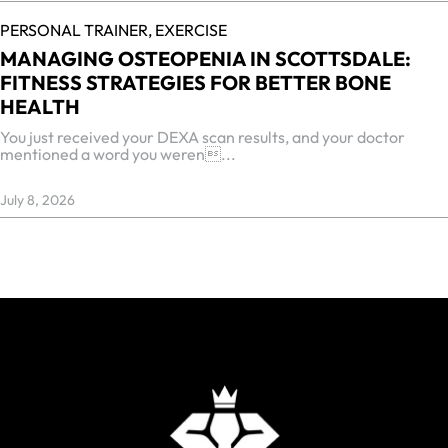
PERSONAL TRAINER,
EXERCISE
MANAGING OSTEOPENIA IN SCOTTSDALE:
FITNESS STRATEGIES FOR BETTER BONE
HEALTH
You just received your DEXA scan results, and your doctor
mentioned a word you weren...
July 8, 2026