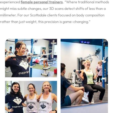
experienced
female personal trainers
. “Where traditional methods
might miss subtle changes, our 3D scans detect shifts of less than a
millimeter. For our Scottsdale clients focused on body composition
rather than just weight, this precision is game-changing.”