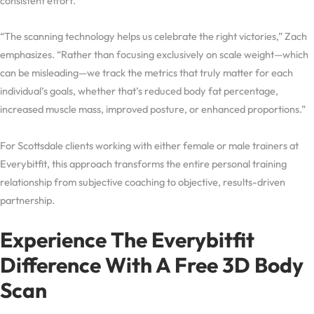
consistent effort.
“The scanning technology helps us celebrate the right victories,” Zach
emphasizes. “Rather than focusing exclusively on scale weight—which
can be misleading—we track the metrics that truly matter for each
individual’s goals, whether that’s reduced body fat percentage,
increased muscle mass, improved posture, or enhanced proportions.”
For Scottsdale clients working with either female or male trainers at
Everybitfit, this approach transforms the entire personal training
relationship from subjective coaching to objective, results-driven
partnership.
Experience The Everybitfit
Difference With A Free 3D Body
Scan