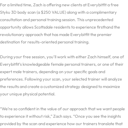
For a limited time, Zach is offering new clients at Everybitfit a free
Styku 3D body scan (a $250 VALUE) along with a complimentary
consultation and personal training session. This unprecedented
opportunity allows Scottsdale residents to experience firsthand the
revolutionary approach that has made Everybitfit the premier
destination for results-oriented personal training.
During your free session, you’ll work with either Zach himself, one of
Everybitfit’s knowledgeable female personal trainers, or one of their
expert male trainers, depending on your specific goals and
preferences. Following your scan, your selected trainer will analyze
the results and create a customized strategy designed to maximize
your unique physical potential.
“We’re so confident in the value of our approach that we want people
to experience it without risk,” Zach says. “Once you see the insights
provided by the scan and experience how our trainers translate that