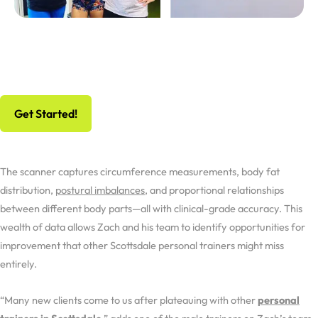
No Risk, All Gain
Schedule Your Free Workout And Consultation
Get Started!
The scanner captures circumference measurements, body fat
distribution,
postural imbalances
, and proportional relationships
between different body parts—all with clinical-grade accuracy. This
wealth of data allows Zach and his team to identify opportunities for
improvement that other Scottsdale personal trainers might miss
entirely.
“Many new clients come to us after plateauing with other
personal