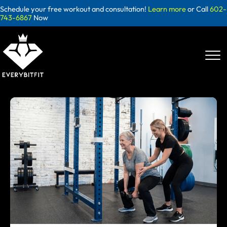
Skip
Schedule your free workout and consultation!
Learn more
or Call
602-
to
743-6867
Now
content
Blog