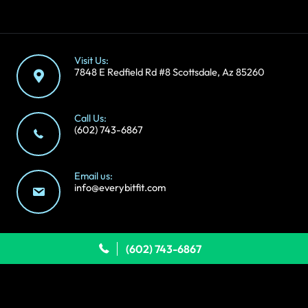
Visit Us:
7848 E Redfield Rd #8 Scottsdale, Az 85260
Call Us:
(602) 743-6867
Email us:
info@everybitfit.com
```
(602) 743-6867
Copyright © 2026 Everybitfit | We're
by
Sting
Follow Us: