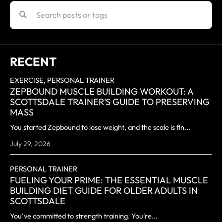
RECENT
EXERCISE,
PERSONAL TRAINER
ZEPBOUND MUSCLE BUILDING WORKOUT: A
SCOTTSDALE TRAINER'S GUIDE TO PRESERVING
MASS
You started Zepbound to lose weight, and the scale is fin...
July 29, 2026
PERSONAL TRAINER
FUELING YOUR PRIME: THE ESSENTIAL MUSCLE
BUILDING DIET GUIDE FOR OLDER ADULTS IN
SCOTTSDALE
You’ve committed to strength training. You’re...