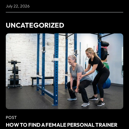
July 22, 2026
UNCATEGORIZED
POST
HOW TO FIND A FEMALE PERSONAL TRAINER