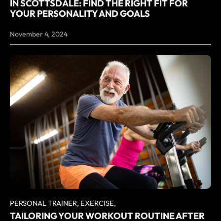
IN SCOTTSDALE: FIND THE RIGHT FIT FOR
YOUR PERSONALITY AND GOALS
November 4, 2024
PERSONAL TRAINER,
EXERCISE,
TAILORING YOUR WORKOUT ROUTINE AFTER