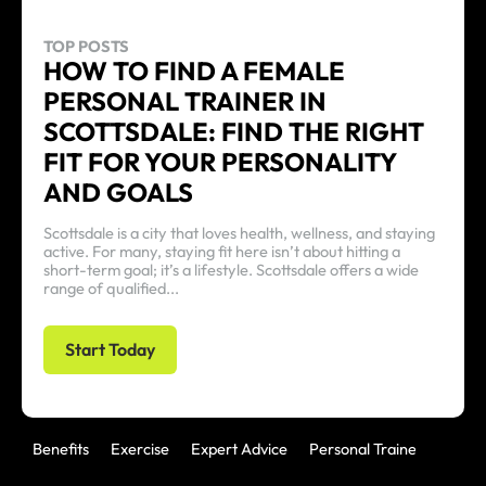
TOP POSTS
HOW TO FIND A FEMALE
PERSONAL TRAINER IN
SCOTTSDALE: FIND THE RIGHT
FIT FOR YOUR PERSONALITY
AND GOALS
Scottsdale is a city that loves health, wellness, and staying
active. For many, staying fit here isn’t about hitting a
short-term goal; it’s a lifestyle. Scottsdale offers a wide
range of qualified...
Start Today
Benefits
Exercise
Expert Advice
Personal Trainer
Uncat