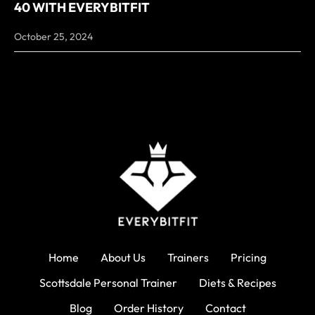
40 WITH EVERYBITFIT
October 25, 2024
Home
About Us
Trainers
Pricing
Scottsdale Personal Trainer
Diets & Recipes
Blog
Order History
Contact